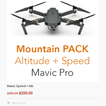
Mavic Speed + Atti
Original
Current
$
250.00
$
350.00
price
price
Add to cart
was:
is: