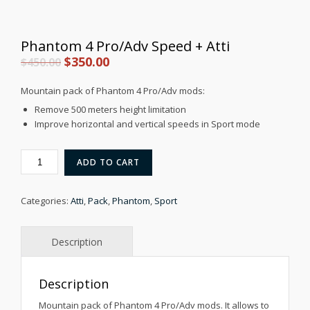
Phantom 4 Pro/Adv Speed + Atti
Original
Current
$
350.00
$
450.00
price
price
Mountain pack of Phantom 4 Pro/Adv mods:
was:
is:
Remove 500 meters height limitation
$450.00.
$350.00.
Improve horizontal and vertical speeds in Sport mode
PHANTOM
ADD TO CART
4
PRO/ADV
SPEED
Categories:
Atti
,
Pack
,
Phantom
,
Sport
+
ATTI
QUANTITY
Description
Mountain pack of Phantom 4 Pro/Adv mods. It allows to