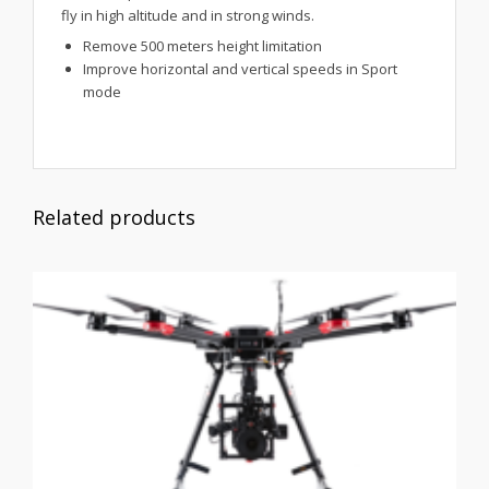
fly in high altitude and in strong winds.
Remove 500 meters height limitation
Improve horizontal and vertical speeds in Sport
mode
Related products