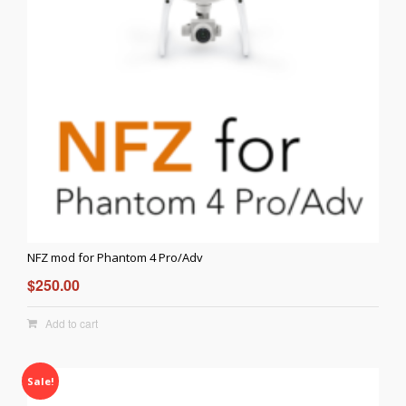
NFZ mod for Phantom 4 Pro/Adv
$
250.00
Add to cart
Sale!