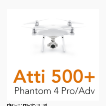
$350.00.
$250.00.
Phantom 4 Pro/Adv Atti mod