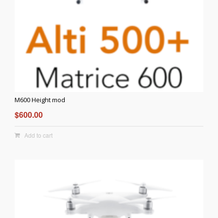
M600 Height mod
$
600.00
Add to cart