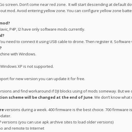
JI Go screen. Don’t come near red zone. It will start descending at default 
hout mod. Avoid entering yellow zone. You can configure yellow zone battery 
 mod?
avic, P4P, I2 have only software mods currently.
od?
u need to connect it using USB cable to drone. Then register it. Software w
?
achine with Windows.
. Windows XP is not supported.
pport for new version you can update it for free.
ersions and find workaround if DJI blocks using of mods someway. But we 
tion scheme will be changed at the end of June
. We don’t know what w
re
versions during a week. 400 firmware is the best choice. 700 firmware i
pdater.
7 versions (you can use apk archive sites to load older versions)
Go and remote to Internet