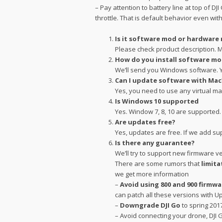
– Pay attention to battery line at top of D
throttle. That is default behavior even wit
Is it software mod or hardware
Please check product description. M
How do you install software m
We’ll send you Windows software. Yo
Can I update software with Mac
Yes, you need to use any virtual m
Is Windows 10 supported
Yes. Window 7, 8, 10 are supported
Are updates free?
Yes, updates are free. If we add su
Is there any guarantee?
We’ll try to support new firmware v
There are some rumors that
limita
we get more information
–
Avoid using 800 and 900 firmwa
can patch all these versions with U
–
Downgrade DJI Go
to spring 201
– Avoid connecting your drone, DJI 