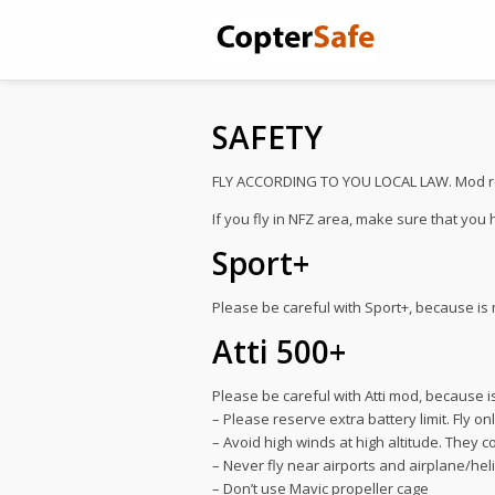
SAFETY
FLY ACCORDING TO YOU LOCAL LAW. Mod remov
If you fly in NFZ area, make sure that you
Sport+
Please be careful with Sport+, because is 
Atti 500+
Please be careful with Atti mod, because is
– Please reserve extra battery limit. Fly o
– Avoid high winds at high altitude. They co
– Never fly near airports and airplane/hel
– Don’t use Mavic propeller cage