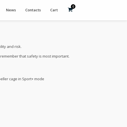
0
News
Contacts
Cart
ity and risk.
e remember that safety is most important.
peller cage in Sport+ mode