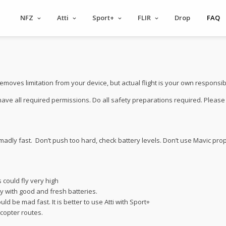
NFZ
Atti
Sport+
FLIR
Drop
FAQ
es limitation from your device, but actual flight is your own responsibil
 have all required permissions. Do all safety preparations required. Pleas
madly fast. Don’t push too hard, check battery levels. Don’t use Mavic pro
 could fly very high
nly with good and fresh batteries.
uld be mad fast. It is better to use Atti with Sport+
icopter routes.