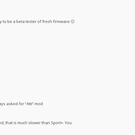
ry to be a beta tester of fresh firmware 🙂
ays asked for “Atti” mod
eed, that is much slower than Sport+. You