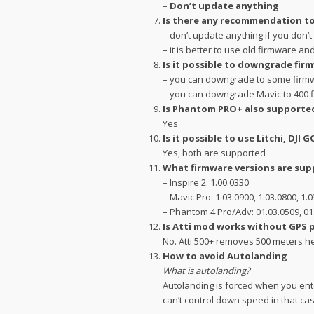
–
Don’t update anything
Is there any recommendation to
– don’t update anything if you don’
– it is better to use old firmware an
Is it possible to downgrade fir
– you can downgrade to some firmwa
– you can downgrade Mavic to 400 
Is Phantom PRO+ also supporte
Yes
Is it possible to use Litchi, DJI G
Yes, both are supported
What firmware versions are su
– Inspire 2: 1.00.0330
– Mavic Pro: 1.03.0900, 1.03.0800, 1
– Phantom 4 Pro/Adv: 01.03.0509, 01
Is Atti mod works without GPS 
No. Atti 500+ removes 500 meters he
How to avoid Autolanding
What is autolanding?
Autolanding is forced when you enter
can’t control down speed in that cas