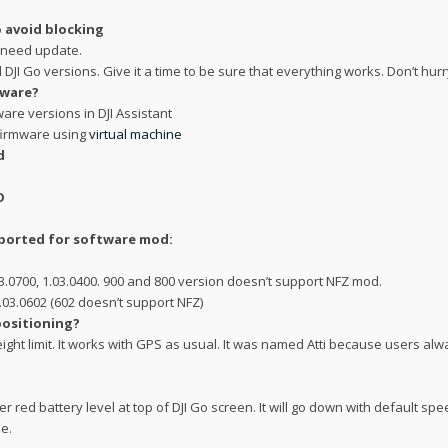
 avoid blocking
t need update.
d DJI Go versions. Give it a time to be sure that everything works. Don’t hur
mware?
re versions in DJI Assistant
firmware using
virtual machine
d
O
pported for software mod:
.03.0700, 1.03.0400. 900 and 800 version doesn’t support NFZ mod.
.03.0602 (602 doesn’t support NFZ)
positioning?
ight limit. It works with GPS as usual. It was named Atti because users alw
 red battery level at top of DJI Go screen. It will go down with default sp
e.