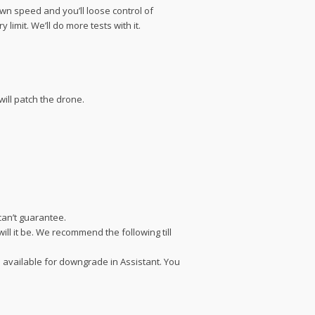
down speed and you’ll loose control of
limit. We’ll do more tests with it.
ill patch the drone.
can’t guarantee.
ill it be. We recommend the following till
s available for downgrade in Assistant. You