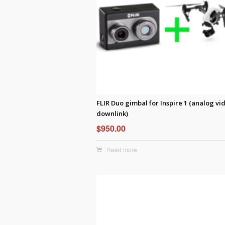
FLIR Duo gimbal for Inspire 1 (analog vi
downlink)
$
950.00
Read more