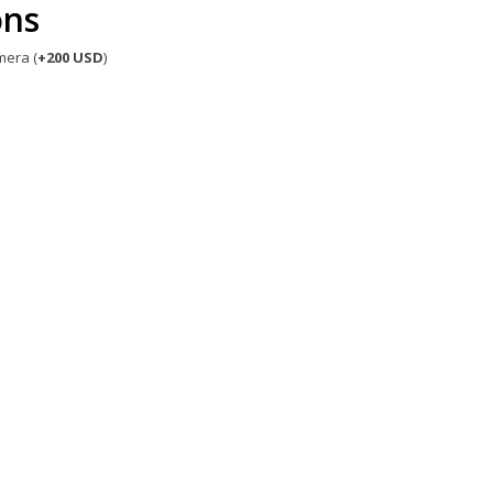
ons
mera (
+200 USD
)