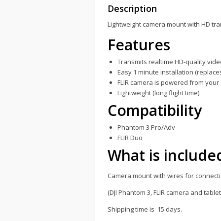
Description
Lightweight camera mount with HD tr
Features
Transmits realtime HD-quality vid
Easy 1 minute installation (replac
FLIR camera is powered from your d
Lightweight (long flight time)
Compatibility
Phantom 3 Pro/Adv
FLIR Duo
What is include
Camera mount with wires for connecti
(DJI Phantom 3, FLIR camera and table
Shipping time is 15 days.