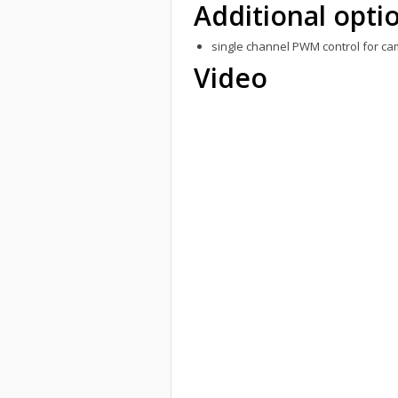
Additional opti
single channel PWM control for ca
Video