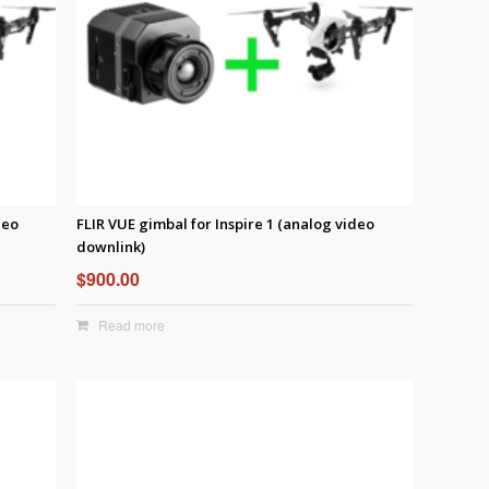
deo
FLIR VUE gimbal for Inspire 1 (analog video
downlink)
$
900.00
Read more