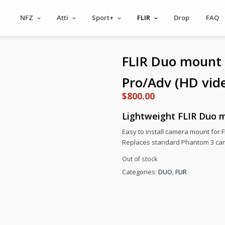
NFZ
Atti
Sport+
FLIR
Drop
FAQ
FLIR Duo mount
Pro/Adv (HD vid
$
800.00
Lightweight FLIR Duo m
Easy to install camera mount for
Replaces standard Phantom 3 ca
Out of stock
Categories:
DUO
,
FLIR