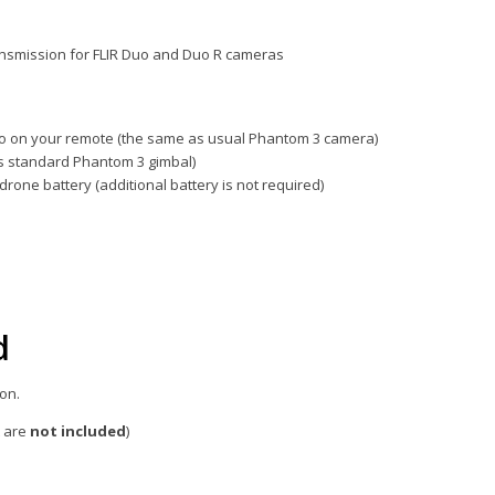
ansmission for FLIR Duo and Duo R cameras
eo on your remote (the same as usual Phantom 3 camera)
es standard Phantom 3 gimbal)
rone battery (additional battery is not required)
d
on.
t are
not
included
)