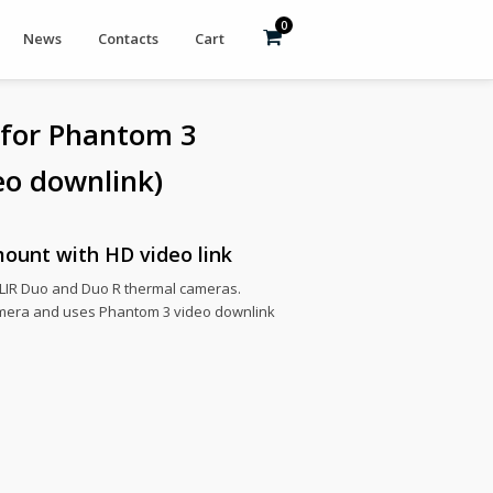
0
News
Contacts
Cart
 for Phantom 3
eo downlink)
ount with HD video link
 FLIR Duo and Duo R thermal cameras.
mera and uses Phantom 3 video downlink