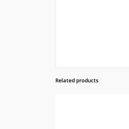
Related products