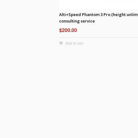
Alti+Speed Phantom 3 Pro (height unlim
consulting service
$
200.00
Add to cart