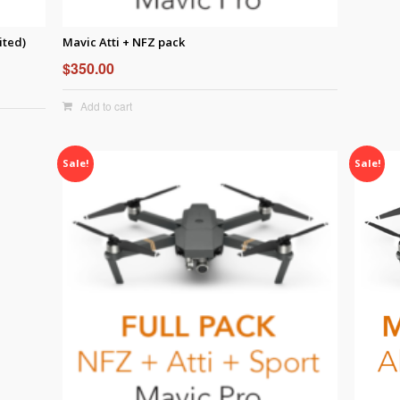
ited)
Mavic Atti + NFZ pack
$
350.00
Add to cart
Sale!
Sale!