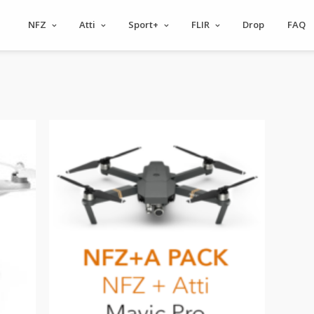
NFZ
Atti
Sport+
FLIR
Drop
FAQ