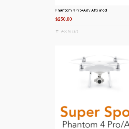
Phantom 4 Pro/Adv Atti mod
$
250.00
Add to cart