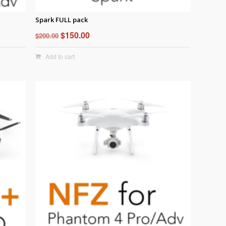
Spark FULL pack
Original
Current
$
150.00
$
200.00
price
price
Add to cart
was:
is:
$200.00.
$150.00.