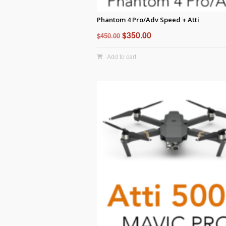
Phantom 4 Pro/Adv Speed + Atti
Original
Current
$
350.00
$
450.00
price
price
Add to cart
was:
is:
$450.00.
$350.00.