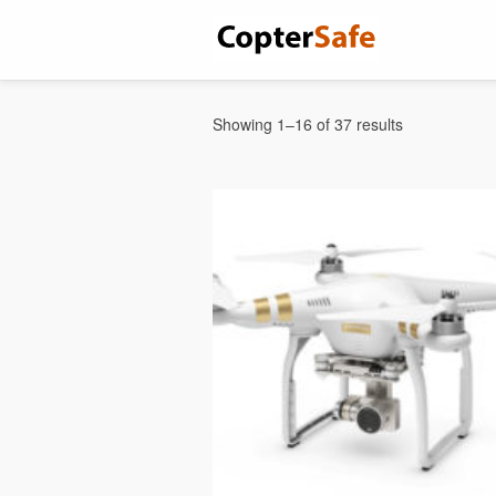
Showing 1–16 of 37 results