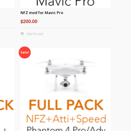
NFZ mod for Mavic Pro
$
200.00
Add to cart
Sale!