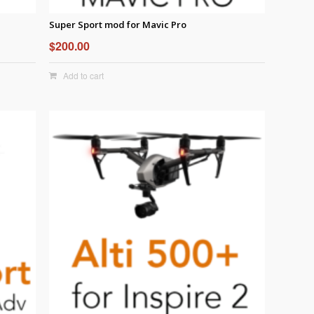
Super Sport mod for Mavic Pro
$
200.00
Add to cart