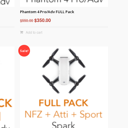
Phantom 4 Pro/Adv FULL Pack
Original
Current
$
350.00
$
550.00
price
price
Add to cart
was:
is:
$550.00.
$350.00.
Sale!