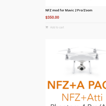
NFZ mod for Mavic 2 Pro/Zoom
$
350.00
Add to cart