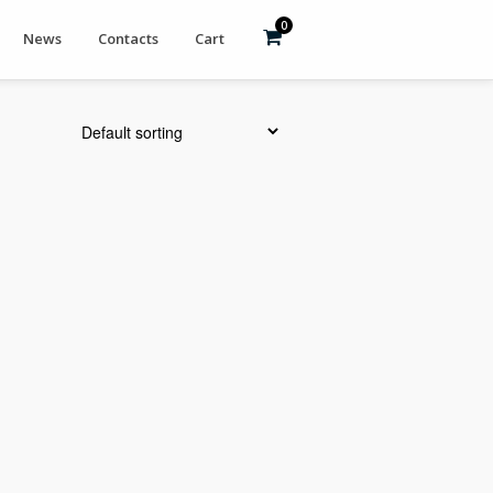
0
News
Contacts
Cart