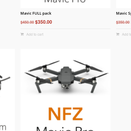
Mavic FULL pack
Mavic S
Original
Current
$
350.00
$
450.00
$
350.00
price
price
Add to cart
Add t
was:
is:
$450.00.
$350.00.