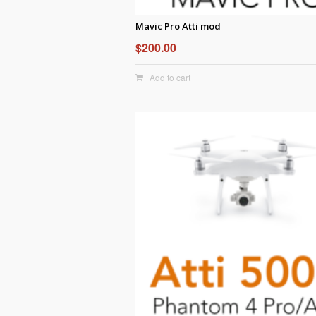
Mavic Pro Atti mod
$
200.00
Add to cart