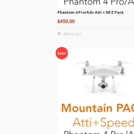
Phantom 4 Pro/Adv Atti + NFZ Pack
$
450.00
Add to cart
Sale!