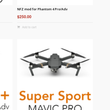
NFZ mod for Phantom 4 Pro/Adv
$
250.00
Add to cart